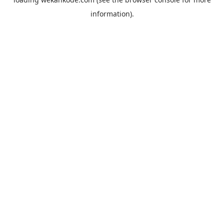
information).