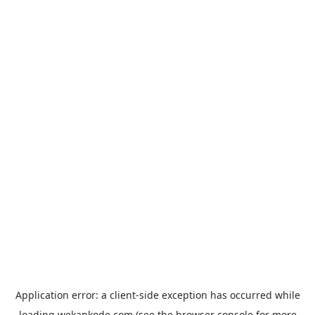
Application error: a
client
-side exception has occurred while
loading
wekankode.com
(see the
browser console
for more