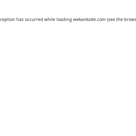
xception has occurred while loading
wekankode.com
(see the
brows