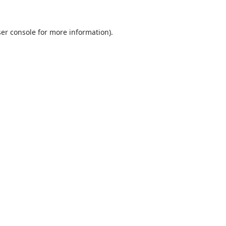
er console
for more information).