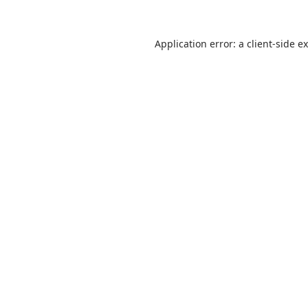
Application error: a
client
-side e