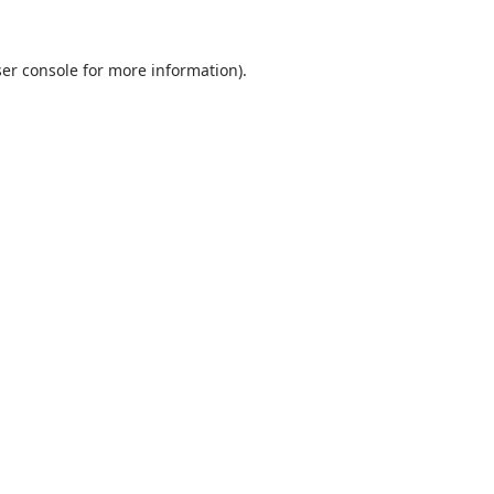
er console
for more information).