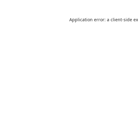
Application error: a
client
-side e