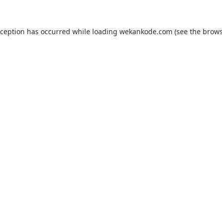
xception has occurred while loading
wekankode.com
(see the
brows