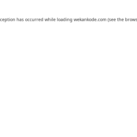
xception has occurred while loading
wekankode.com
(see the
brows