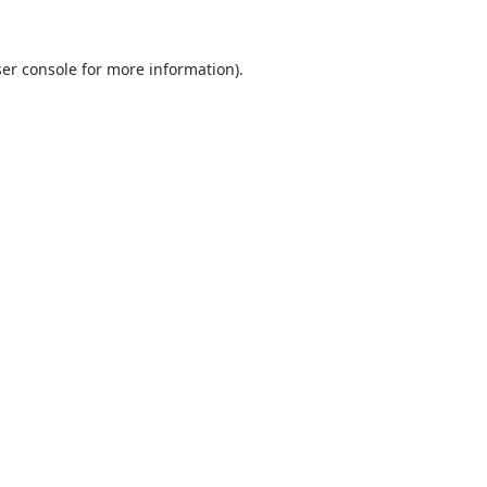
er console
for more information).