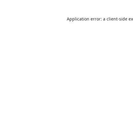
Application error: a
client
-side e